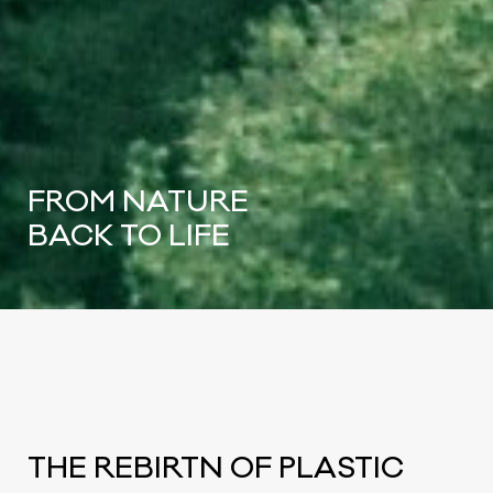
FROM NATURE
BACK TO LIFE
THE REBIRTN OF PLASTIC