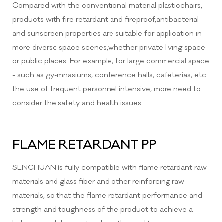
Compared with the conventional material plasticchairs,
products with fire retardant and fireproof,antibacterial
and sunscreen properties are suitable for application in
more diverse space scenes,whether private living space
or public places. For example, for large commercial space
- such as gy-mnasiums, conference halls, cafeterias, etc.
the use of frequent personnel intensive, more need to
consider the safety and health issues.
FLAME RETARDANT PP
SENCHUAN is fully compatible with flame retardant raw
materials and glass fiber and other reinforcing raw
materials, so that the flame retardant performance and
strength and toughness of the product to achieve a