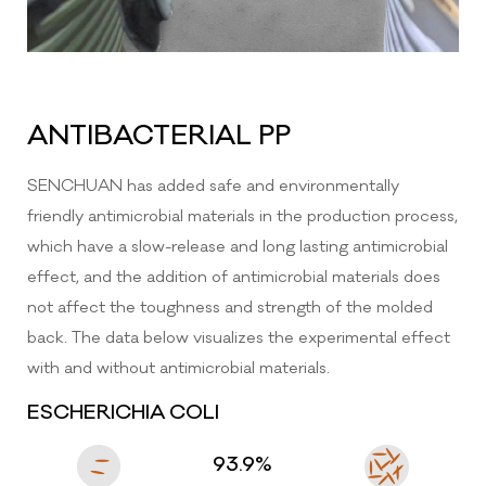
ANTIBACTERIAL PP
SENCHUAN has added safe and environmentally
friendly antimicrobial materials in the production process,
which have a slow-release and long lasting antimicrobial
effect, and the addition of antimicrobial materials does
not affect the toughness and strength of the molded
back. The data below visualizes the experimental effect
ZHEJIANG SENCHUAN FURNITURE CO.,
LTD.
with and without antimicrobial materials.
ESCHERICHIA COLI
No.399, Binsheng Road, Sanjia Street,
Taizhou BayNew District, Taizhou City,
ZhejiangProvince, China
93.9%