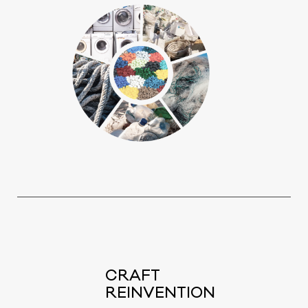
CRAFT
REINVENTION