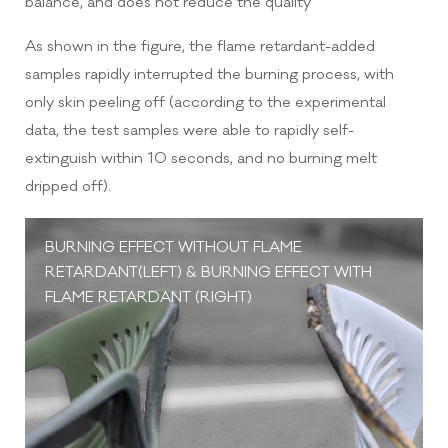
balance, and does not reduce the quality
As shown in the figure, the flame retardant-added
samples rapidly interrupted the burning process, with
only skin peeling off (according to the experimental
data, the test samples were able to rapidly self-
extinguish within 10 seconds, and no burning melt
dripped off).
BURNING EFFECT WITHOUT FLAME
RETARDANT(LEFT) & BURNING EFFECT WITH
FLAME RETARDANT (RIGHT)