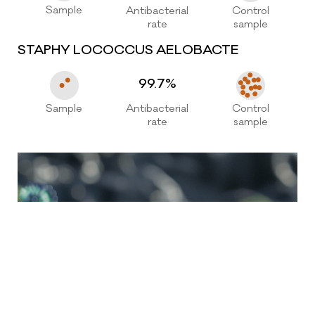
0086-576-88127776
Sample
Antibacterial
Control
rate
sample
senchuan@vip.163.com
STAPHY LOCOCCUS AELOBACTE
99.7%
Sample
Antibacterial
Control
rate
sample
Copyright@2025-2026 Zhejiang Senchuan Furniture
Co., Ltd.
浙ICP备13032382号-2
Technical support: OnePlus Network