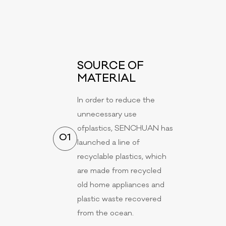
SOURCE OF
MATERIAL
In order to reduce the
unnecessary use
ofplastics, SENCHUAN has
01
launched a line of
recyclable plastics, which
are made from recycled
old home appliances and
plastic waste recovered
from the ocean.