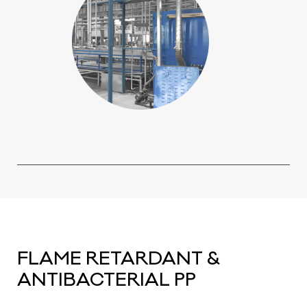
FLAME RETARDANT &
ANTIBACTERIAL PP