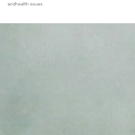
andhealth issues.