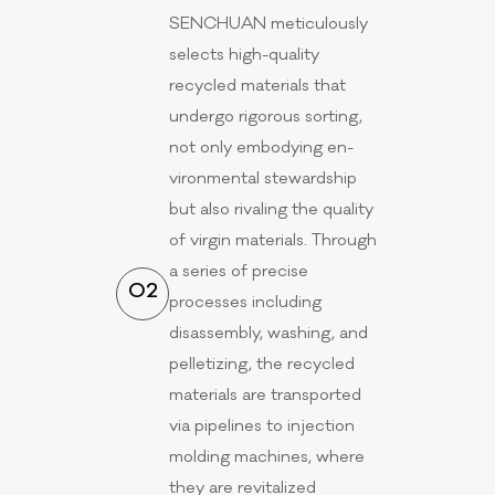
SENCHUAN meticulously
selects high-quality
recycled materials that
undergo rigorous sorting,
not only embodying en-
vironmental stewardship
but also rivaling the quality
of virgin materials. Through
a series of precise
02
processes including
disassembly, washing, and
pelletizing, the recycled
materials are transported
via pipelines to injection
molding machines, where
they are revitalized