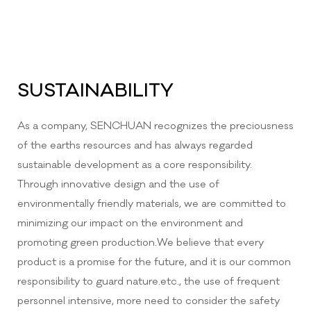
SUSTAINABILITY
As a company, SENCHUAN recognizes the preciousness
of the earths resources and has always regarded
sustainable development as a core responsibility.
Through innovative design and the use of
environmentally friendly materials, we are committed to
minimizing our impact on the environment and
promoting green production.We believe that every
product is a promise for the future, and it is our common
responsibility to guard nature.etc., the use of frequent
personnel intensive, more need to consider the safety