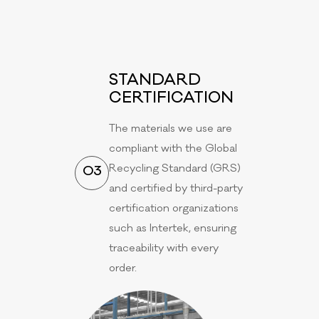
STANDARD
CERTIFICATION
The materials we use are
compliant with the Global
Recycling Standard (GRS)
03
and certified by third-party
certification organizations
such as Intertek, ensuring
traceability with every
order.