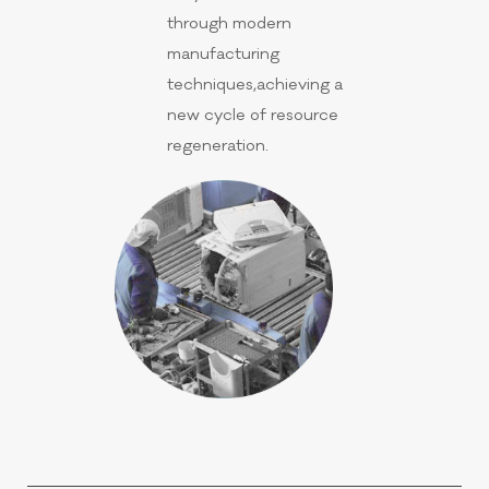
through modern
manufacturing
techniques,achieving a
new cycle of resource
regeneration.