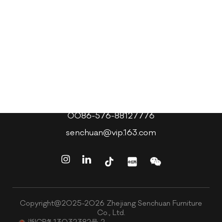
ZHEJIANG SENCHUAN FURNITURE CO.,
LTD.
No.399, Binsheng Road, Sanjia Street,
Taizhou BayNew District, Taizhou City,
ZhejiangProvince, China
0086-576-88127776
senchuan@vip.163.com
Copyright@2025-2026 Zhejiang Senchuan Furniture
Co., Ltd.