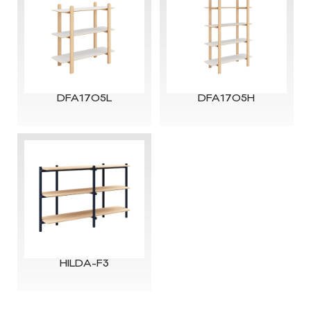
DFA1705L
DFA1705H
HILDA-F3