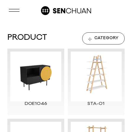
PRODUCT
CATEGORY
DOE1046
STA-01