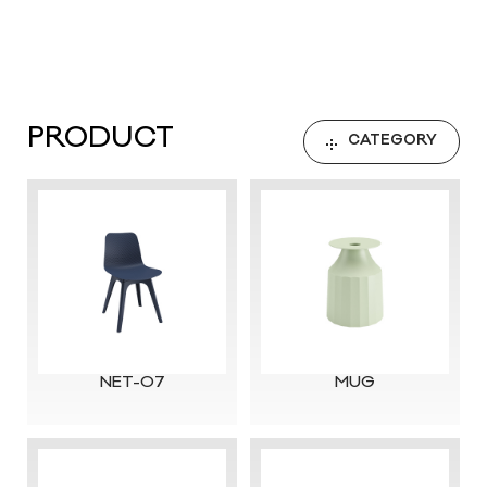
PRODUCT
CATEGORY
NET-07
MUG