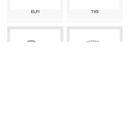
ELFI
TIG
Copyright@2025-2026 Zhejiang Senchuan Furniture
Co., Ltd.
浙ICP备13032382号-2
Technical support: OnePlus Network
DALI
CT-396