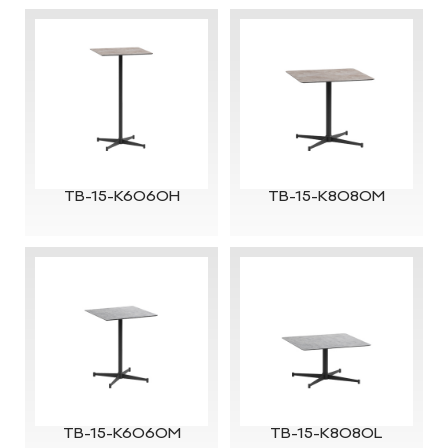
TB-15-K6060H
TB-15-K8080M
TB-15-K6060M
TB-15-K8080L