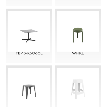
TB-15-K6060L
WHIRL