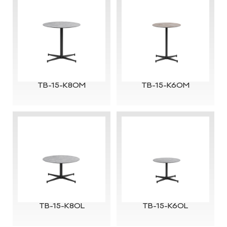
TB-15-K80M
TB-15-K60M
TB-15-K80L
TB-15-K60L