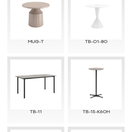
MUG-T
TB-01-80
TB-11
TB-15-K60H