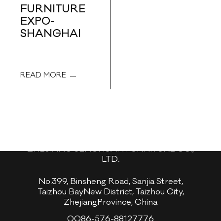
FURNITURE
EXPO-
SHANGHAI
READ MORE
ZHEJIANG SENCHUAN FURNITURE CO.,
LTD.
No.399, Binsheng Road, Sanjia Street,
Taizhou BayNew District, Taizhou City,
ZhejiangProvince, China
0086-576-88127776