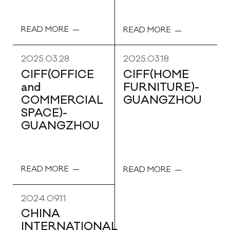
READ MORE
READ MORE
2025.03.28
2025.03.18
CIFF(OFFICE
CIFF(HOME
and
FURNITURE)-
COMMERCIAL
GUANGZHOU
SPACE)-
GUANGZHOU
READ MORE
READ MORE
2024.09.11
CHINA
INTERNATIONAL