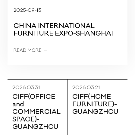
2025-09-13
CHINA INTERNATIONAL
FURNITURE EXPO-SHANGHAI
READ MORE
2026.03.31
2026.03.21
CIFF(OFFICE
CIFF(HOME
and
FURNITURE)-
COMMERCIAL
GUANGZHOU
SPACE)-
GUANGZHOU