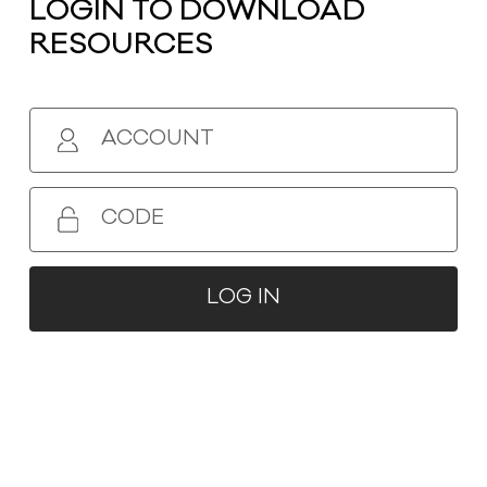
LOGIN TO DOWNLOAD
RESOURCES
ACCOUNT
ZHEJIANG SENCHUAN FURNITURE CO.,
CODE
LTD.
No.399, Binsheng Road, Sanjia Street,
LOG IN
Taizhou BayNew District, Taizhou City,
ZhejiangProvince, China
0086-576-88127776
senchuan@vip.163.com