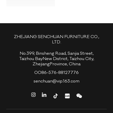
ZHEJIANG SENCHUAN FURNITURE CO.,
LTD.
No.399, Binsheng Road, Sanjia Street,
Taizhou BayNew District, Taizhou City,
ZhejiangProvince, China
0086-576-88127776
senchuan@vip.163.com