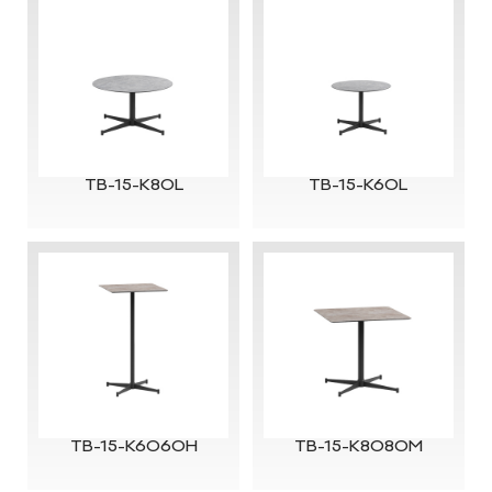
TB-15-K80L
TB-15-K60L
TB-15-K6060H
TB-15-K8080M