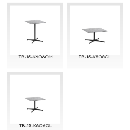
TB-15-K6060M
TB-15-K8080L
TB-15-K6060L