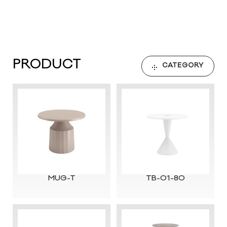
PRODUCT
CATEGORY
MUG-T
TB-01-80