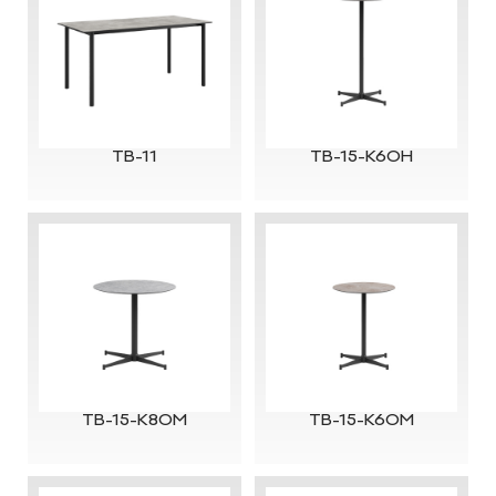
TB-11
TB-15-K60H
TB-15-K80M
TB-15-K60M